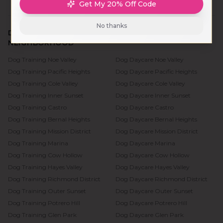
Get My 20% Off Code
No thanks
DOG TRAINING & DAYCARE BY SAN FRANCISCO
NEIGHBORHOOD
Dog Training
Noe Valley
Dog Daycare
Noe Valley
Dog Training
Pacific Heights
Dog Daycare
Pacific Heights
Dog Training
Cole Valley
Dog Daycare
Cole Valley
Dog Training
Inner Sunset
Dog Daycare
Inner Sunset
Dog Training
Castro
Dog Daycare
Castro
Dog Training
Bernal Heights
Dog Daycare
Bernal Heights
Dog Training
Mission District
Dog Daycare
Mission District
Dog Training
Marina
Dog Daycare
Marina
Dog Training
Cow Hollow
Dog Daycare
Cow Hollow
Dog Training
Hayes Valley
Dog Daycare
Hayes Valley
Dog Training
Richmond District
Dog Daycare
Richmond District
Dog Training
Outer Sunset
Dog Daycare
Outer Sunset
Dog Training
Potrero Hill
Dog Daycare
Potrero Hill
Dog Training
Glen Park
Dog Daycare
Glen Park