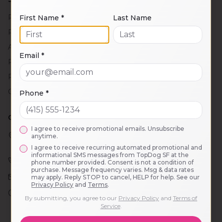
Puppy Head Start
First Name *
Last Name
PlayCare
Adventure Outings
Email *
Private Training
Puppy Socials
Group Training Classes
Phone *
CONTACT
I agree to receive promotional emails. Unsubscribe
2121 Taraval St.
anytime.
San Francisco, CA 94116
I agree to receive recurring automated promotional and
informational SMS messages from TopDog SF at the
(628) 285-3700
phone number provided. Consent is not a condition of
purchase. Message frequency varies. Msg & data rates
info@topdogsf.com
may apply. Reply STOP to cancel, HELP for help. See our
Privacy Policy
and
Terms
.
PlayCare: 7:30am – 6pm
By submitting, you agree to our
Privacy Policy
and
Terms of
Office: 8:30am – 5:30pm
Service
.
Mon–Fri (excluding holidays)