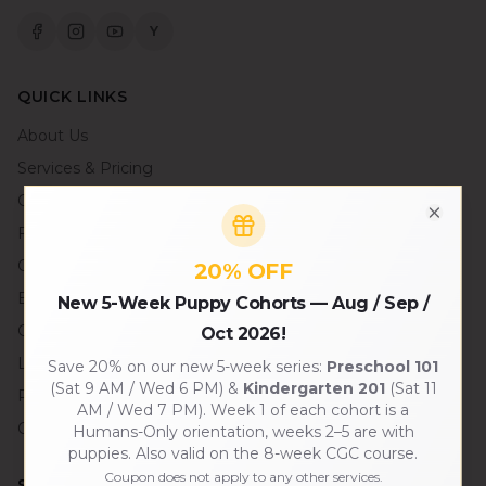
Y
QUICK LINKS
About Us
Services & Pricing
Contact Us
Close
FAQ
Careers
20% OFF
Blog
New 5-Week Puppy Cohorts — Aug / Sep /
Gallery
Oct 2026!
Local SF Partners
Save 20% on our new 5-week series:
Preschool 101
(Sat 9 AM / Wed 6 PM) &
Kindergarten 201
(Sat 11
Press & Media
AM / Wed 7 PM). Week 1 of each cohort is a
Connect an AI Assistant
Humans-Only orientation, weeks 2–5 are with
puppies. Also valid on the 8-week CGC course.
Coupon does not apply to any other services.
SERVICES