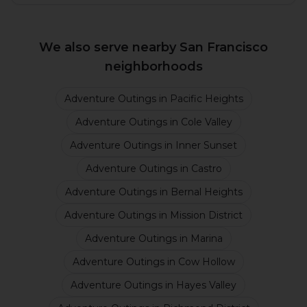
We also serve nearby San Francisco
neighborhoods
Adventure Outings
in
Pacific Heights
Adventure Outings
in
Cole Valley
Adventure Outings
in
Inner Sunset
Adventure Outings
in
Castro
Adventure Outings
in
Bernal Heights
Adventure Outings
in
Mission District
Adventure Outings
in
Marina
Adventure Outings
in
Cow Hollow
Adventure Outings
in
Hayes Valley