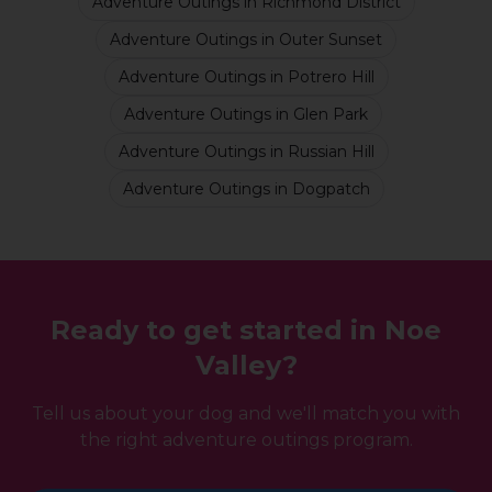
Adventure Outings
in
Richmond District
Adventure Outings
in
Outer Sunset
Adventure Outings
in
Potrero Hill
Adventure Outings
in
Glen Park
Adventure Outings
in
Russian Hill
Adventure Outings
in
Dogpatch
Ready to get started in
Noe
Valley
?
Tell us about your dog and we'll match you with
the right
adventure outings
program.