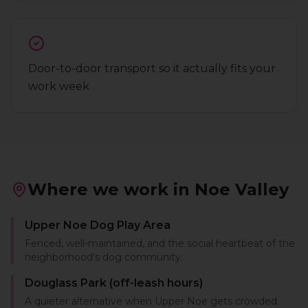
Door-to-door transport so it actually fits your
work week
Where we work in
Noe Valley
Upper Noe Dog Play Area
Fenced, well-maintained, and the social heartbeat of the
neighborhood's dog community.
Douglass Park (off-leash hours)
A quieter alternative when Upper Noe gets crowded.