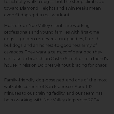
to actually walk a dog — but the steep climbs up
toward Diamond Heights and Twin Peaks mean
even fit dogs get a real workout.
Most of our Noe Valley clients are working
professionals and young families with first-time
dogs — golden retrievers, mini poodles, French
bulldogs, and an honest-to-goodness army of
cavapoos. They want a calm, confident dog they
can take to brunch on Castro Street or to a friend's
house in Mission Dolores without bracing for chaos.
Family-friendly, dog-obsessed, and one of the most
walkable corners of San Francisco.
About 12
minutes to our training facility
, and our team has
been working with
Noe Valley
dogs since 2004.