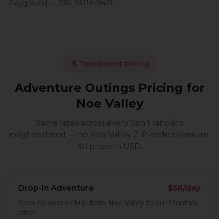
Playground
— ZIP:
94114, 94131
.
Transparent pricing
Adventure Outings
Pricing for
Noe Valley
Same rates across every San Francisco
neighborhood — no
Noe Valley
ZIP-code premium.
All prices in USD.
Drop-In Adventure
$58/day
Door-to-door pickup from Noe Valley to our Montara
ranch.