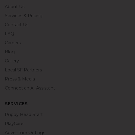
About Us
Services & Pricing
Contact Us
FAQ
Careers
Blog
Gallery
Local SF Partners
Press & Media
Connect an AI Assistant
SERVICES
Puppy Head Start
PlayCare
Adventure Outings