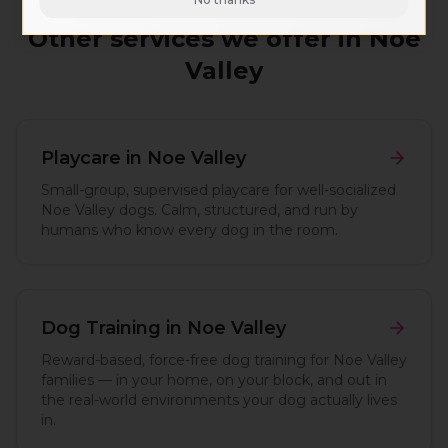
Other services we offer in
Noe
Valley
Playcare
in
Noe Valley
Small-group, supervised playcare for well-socialized
Noe Valley dogs. Calm, structured, and run by
humans who know every dog in the room.
Dog Training
in
Noe Valley
Reward-based, force-free dog training for Noe Valley
families — in your home, on your block, and out in
the real-world environments your dog actually lives
in.