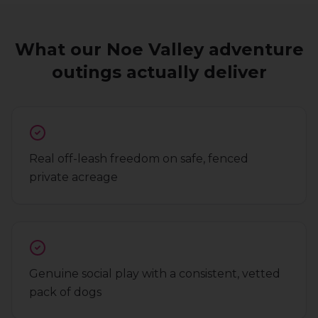
What our
Noe Valley
adventure
outings
actually deliver
Real off-leash freedom on safe, fenced
private acreage
Genuine social play with a consistent, vetted
pack of dogs