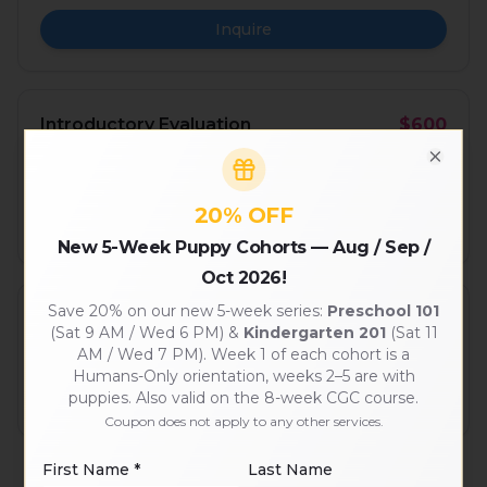
Inquire
Introductory Evaluation
$600
Required first month — confirms pack fit before
Close
subscription.
20% OFF
Inquire
New 5-Week Puppy Cohorts — Aug / Sep /
Oct 2026!
Save 20% on our new 5-week series:
Preschool 101
Monthly Subscription
$650–$840/mo
(Sat 9 AM / Wed 6 PM) &
Kindergarten 201
(Sat 11
Multi-day-per-week plans with priority pickup.
AM / Wed 7 PM). Week 1 of each cohort is a
Humans-Only orientation, weeks 2–5 are with
See plans
puppies. Also valid on the 8-week CGC course.
Coupon does not apply to any other services.
First Name *
Last Name
Prices shown are starting rates and may change. Custom multi-dog