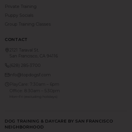
Private Training
Puppy Socials
Group Training Classes
CONTACT
2121 Taraval St.
San Francisco, CA 94116
(628) 285-3700
info@topdogsf.com
PlayCare: 7:30am – 6pm
Office: 8:30am – 5:30pm
Mon–Fri (excluding holidays)
DOG TRAINING & DAYCARE BY SAN FRANCISCO
NEIGHBORHOOD