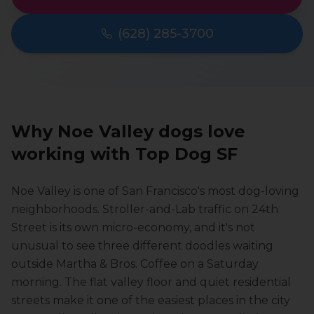
(628) 285-3700
Why
Noe Valley
dogs love
working with Top Dog SF
Noe Valley is one of San Francisco's most dog-loving
neighborhoods. Stroller-and-Lab traffic on 24th
Street is its own micro-economy, and it's not
unusual to see three different doodles waiting
outside Martha & Bros. Coffee on a Saturday
morning. The flat valley floor and quiet residential
streets make it one of the easiest places in the city