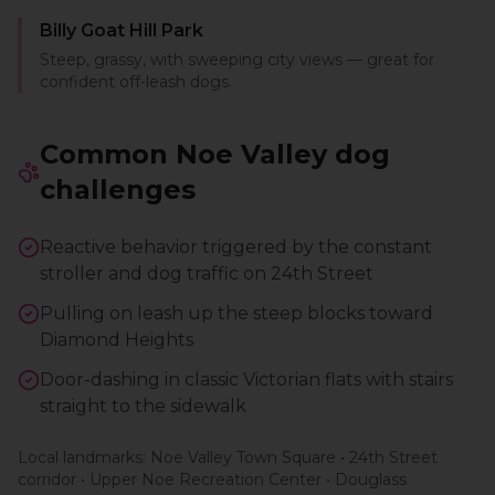
Billy Goat Hill Park
Steep, grassy, with sweeping city views — great for
confident off-leash dogs.
Common
Noe Valley
dog
challenges
Reactive behavior triggered by the constant
stroller and dog traffic on 24th Street
Pulling on leash up the steep blocks toward
Diamond Heights
Door-dashing in classic Victorian flats with stairs
straight to the sidewalk
Local landmarks:
Noe Valley Town Square • 24th Street
corridor • Upper Noe Recreation Center • Douglass