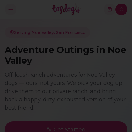
Home
/
Adventure Outings
/
Noe Valley
Serving
Noe Valley
, San Francisco
Adventure Outings
in
Noe
Valley
Off-leash ranch adventures for Noe Valley
dogs — ours, not yours. We pick your dog up,
drive them to our private ranch, and bring
back a happy, dirty, exhausted version of your
best friend.
🐾 Get Started