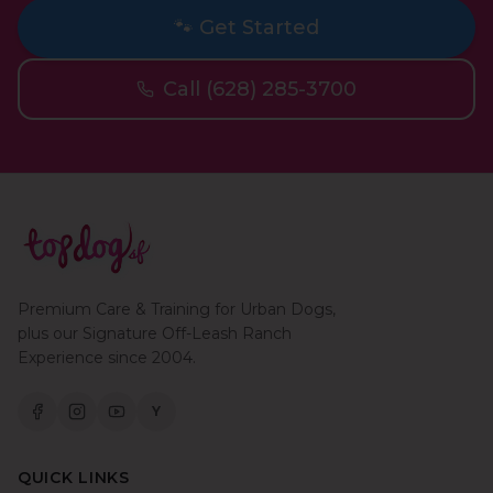
🐾 Get Started
Call (628) 285-3700
Premium Care & Training for Urban Dogs,
plus our Signature Off-Leash Ranch
Experience since 2004.
Y
QUICK LINKS