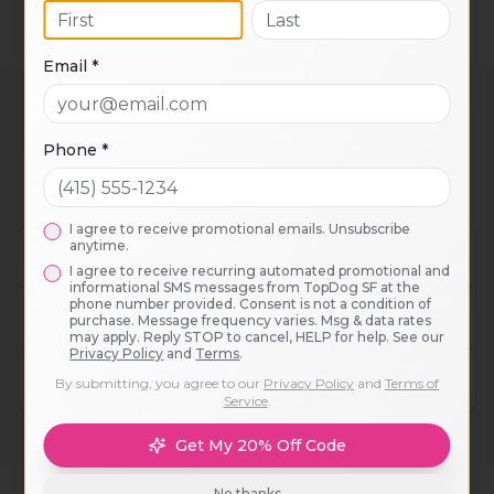
and package pricing available on inquiry.
Email *
Noe Valley
Adventure Outings
Phone *
FAQ
I agree to receive promotional emails. Unsubscribe
anytime.
Do you pick up dogs from Noe Valley?
I agree to receive recurring automated promotional and
informational SMS messages from TopDog SF at the
phone number provided. Consent is not a condition of
What makes this different from a dog park?
purchase. Message frequency varies. Msg & data rates
may apply. Reply STOP to cancel, HELP for help. See our
Privacy Policy
and
Terms
.
Is my dog a good fit?
By submitting, you agree to our
Privacy Policy
and
Terms of
Service
.
Get My 20% Off Code
No thanks