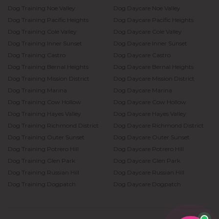
Dog Training
Noe Valley
Dog Daycare
Noe Valley
Dog Training
Pacific Heights
Dog Daycare
Pacific Heights
Dog Training
Cole Valley
Dog Daycare
Cole Valley
Dog Training
Inner Sunset
Dog Daycare
Inner Sunset
Dog Training
Castro
Dog Daycare
Castro
Dog Training
Bernal Heights
Dog Daycare
Bernal Heights
Dog Training
Mission District
Dog Daycare
Mission District
Dog Training
Marina
Dog Daycare
Marina
Dog Training
Cow Hollow
Dog Daycare
Cow Hollow
Dog Training
Hayes Valley
Dog Daycare
Hayes Valley
Dog Training
Richmond District
Dog Daycare
Richmond District
Dog Training
Outer Sunset
Dog Daycare
Outer Sunset
Dog Training
Potrero Hill
Dog Daycare
Potrero Hill
Dog Training
Glen Park
Dog Daycare
Glen Park
Dog Training
Russian Hill
Dog Daycare
Russian Hill
Dog Training
Dogpatch
Dog Daycare
Dogpatch